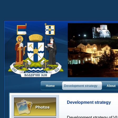
Home
Dеvelopment strategy
About
Dеvelopment strategy
Development strategy of Vl