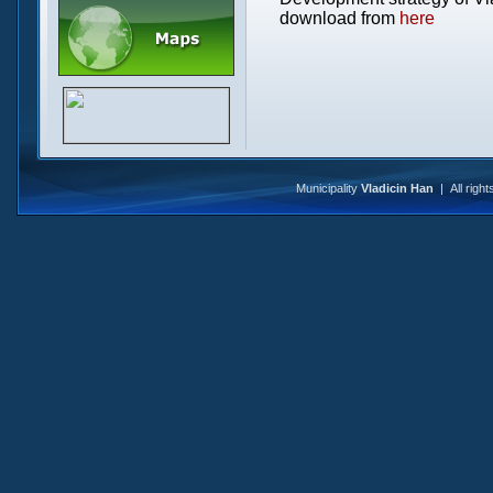
download from
here
Municipality
Vladicin Han
| All righ